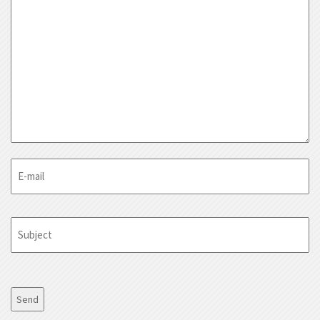
E-
mail
Subject
CAPTCHA