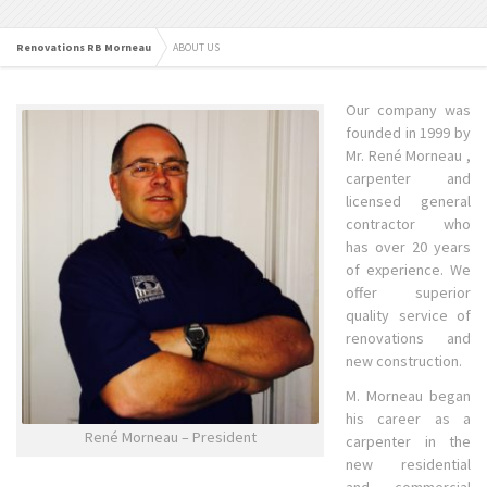
Renovations RB Morneau
ABOUT US
Our company was
founded in 1999 by
Mr. René Morneau ,
carpenter and
licensed general
contractor who
has over 20 years
of experience. We
offer superior
quality service of
renovations and
new construction.
M. Morneau began
his career as a
René Morneau – President
carpenter in the
new residential
and commercial