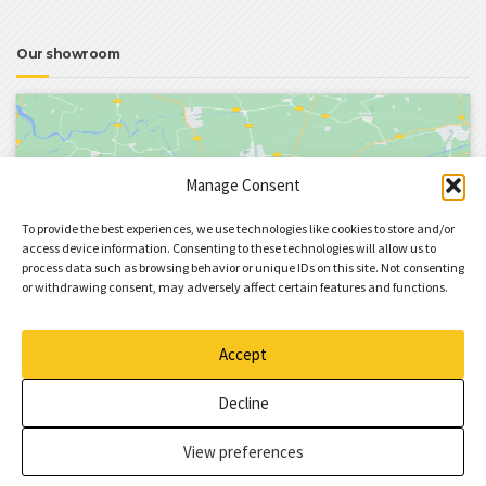
Our showroom
Manage Consent
To provide the best experiences, we use technologies like cookies to store and/or
Click to accept marketing cookies and enable
access device information. Consenting to these technologies will allow us to
process data such as browsing behavior or unique IDs on this site. Not consenting
this content
or withdrawing consent, may adversely affect certain features and functions.
Accept
Decline
View preferences
BuildPress Theme
by ProteusThemes.