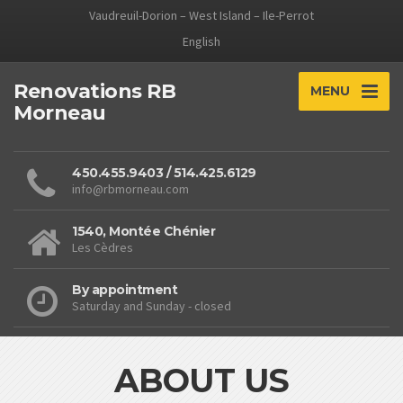
Vaudreuil-Dorion – West Island – Ile-Perrot
English
Renovations RB
MENU
Morneau
450.455.9403 / 514.425.6129
info@rbmorneau.com
1540, Montée Chénier
Les Cèdres
By appointment
Saturday and Sunday - closed
ABOUT US