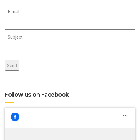
E-
mail
Subject
CAPTCHA
Follow us on Facebook