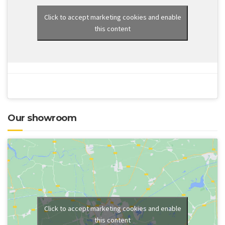
Click to accept marketing cookies and enable
this content
Our showroom
Click to accept marketing cookies and enable
this content