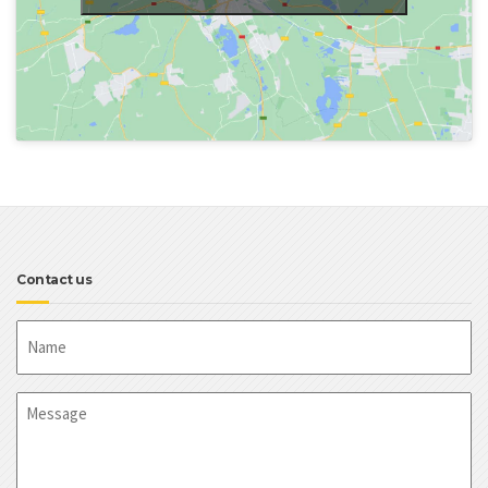
Contact us
Name
Message