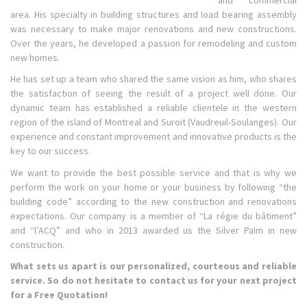
area. His specialty in building structures and load bearing assembly
was necessary to make major renovations and new constructions.
Over the years, he developed a passion for remodeling and custom
new homes.
He has set up a team who shared the same vision as him, who shares
the satisfaction of seeing the result of a project well done. Our
dynamic team has established a reliable clientele in the western
region of the island of Montreal and Suroit (Vaudreuil-Soulanges). Our
experience and constant improvement and innovative products is the
key to our success.
We want to provide the best possible service and that is why we
perform the work on your home or your business by following “the
building code” according to the new construction and renovations
expectations. Our company is a member of “La régie du bâtiment”
and “l’ACQ” and who in 2013 awarded us the Silver Palm in new
construction.
What sets us apart is our personalized, courteous and reliable
service. So do not hesitate to contact us for your next project
for a Free Quotation!