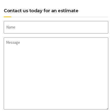
Contact us today for an estimate
Name
Message