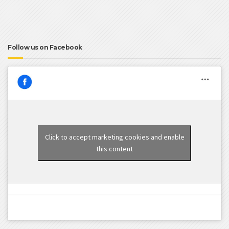
Follow us on Facebook
Click to accept marketing cookies and enable
this content