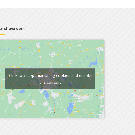
ur showroom
Click to accept marketing cookies and enable
this content