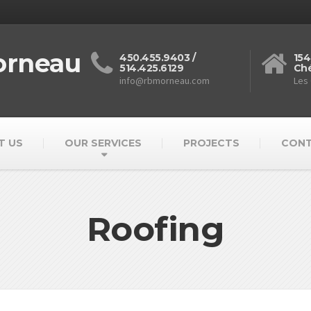
orneau
450.455.9403 /
154
514.425.6129
Ché
info@rbmorneau.com
Les
T US
OUR SERVICES
PROJECTS
CON
Roofing