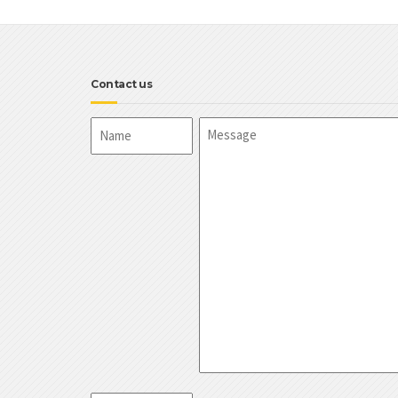
Contact us
Name
Message