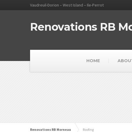
Vaudreuil-Dorion – West Island – Ile-Perrot
Renovations RB M
HOME
ABOU
Renovations RB Morneau
Roofing