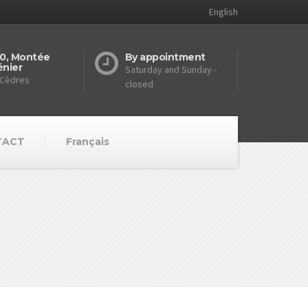
English
0, Montée
By appointment
nier
Saturday and Sunday -
 Cèdres
closed
TACT
Français