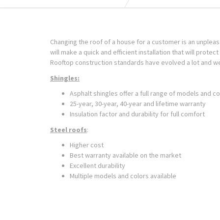
Changing the roof of a house for a customer is an unplea
will make a quick and efficient installation that will protec
Rooftop construction standards have evolved a lot and w
Shingles:
Asphalt shingles offer a full range of models and co
25-year, 30-year, 40-year and lifetime warranty
Insulation factor and durability for full comfort
Steel roofs
:
Higher cost
Best warranty available on the market
Excellent durability
Multiple models and colors available