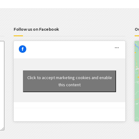
Follow us on Facebook
O
Click to accept marketing cookies and enable
this content