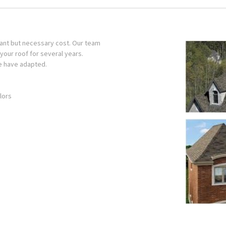
sant but necessary cost. Our team
t your roof for several years.
e have adapted.
lors