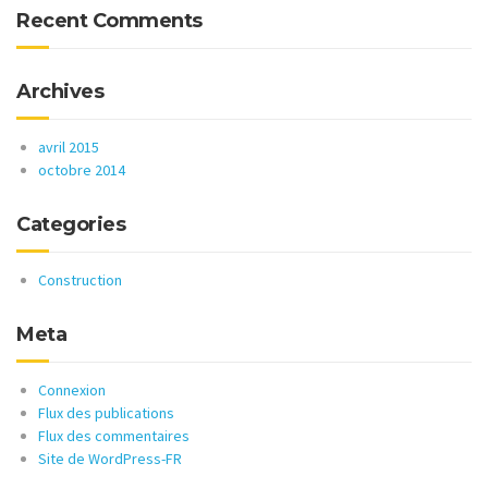
Recent Comments
Archives
avril 2015
octobre 2014
Categories
Construction
Meta
Connexion
Flux des publications
Flux des commentaires
Site de WordPress-FR