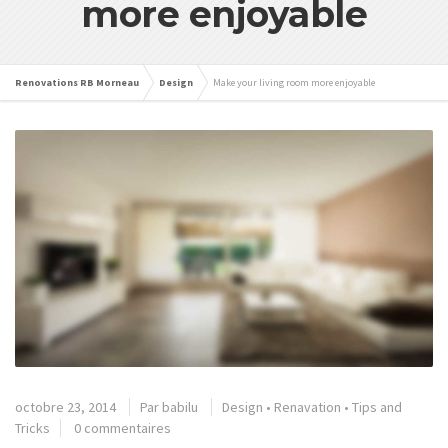
more enjoyable
Renovations RB Morneau
Design
Make your living room more enjoyable
octobre 23, 2014
Par
babilu
Design
•
Renavation
•
Tips and
Tricks
0 commentaires