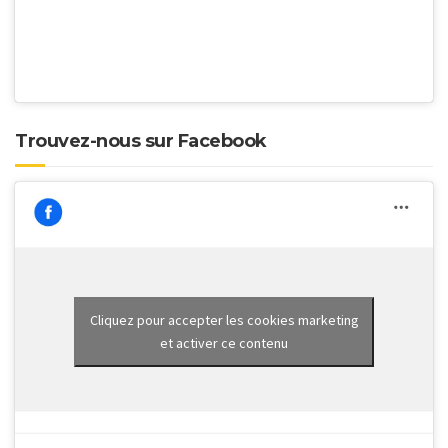
Trouvez-nous sur Facebook
Cliquez pour accepter les cookies marketing
et activer ce contenu