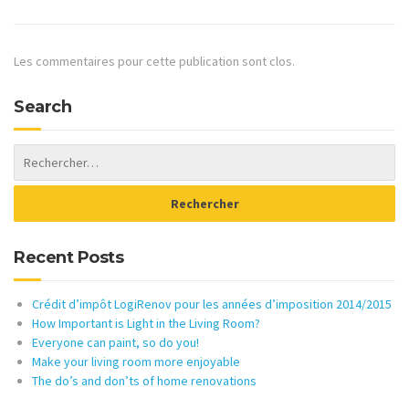
Les commentaires pour cette publication sont clos.
Search
Recent Posts
Crédit d’impôt LogiRenov pour les années d’imposition 2014/2015
How Important is Light in the Living Room?
Everyone can paint, so do you!
Make your living room more enjoyable
The do’s and don’ts of home renovations