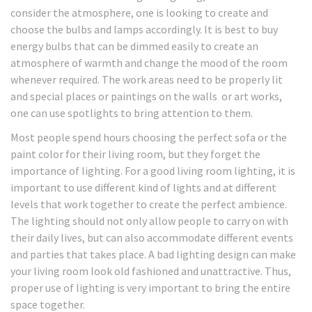
consider the atmosphere, one is looking to create and
choose the bulbs and lamps accordingly. It is best to buy
energy bulbs that can be dimmed easily to create an
atmosphere of warmth and change the mood of the room
whenever required. The work areas need to be properly lit
and special places or paintings on the walls or art works,
one can use spotlights to bring attention to them.
Most people spend hours choosing the perfect sofa or the
paint color for their living room, but they forget the
importance of lighting. For a good living room lighting, it is
important to use different kind of lights and at different
levels that work together to create the perfect ambience.
The lighting should not only allow people to carry on with
their daily lives, but can also accommodate different events
and parties that takes place. A bad lighting design can make
your living room look old fashioned and unattractive. Thus,
proper use of lighting is very important to bring the entire
space together.