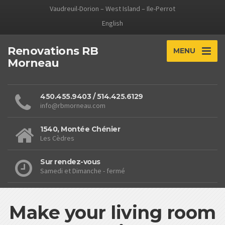
Vaudreuil-Dorion – West Island – Ile-Perrot
English
Renovations RB
MENU
Morneau
450.455.9403 / 514.425.6129
info@rbmorneau.com
1540, Montée Chénier
Les Cèdres
Sur rendez-vous
Samedi et Dimanche - fermé
Make your living room