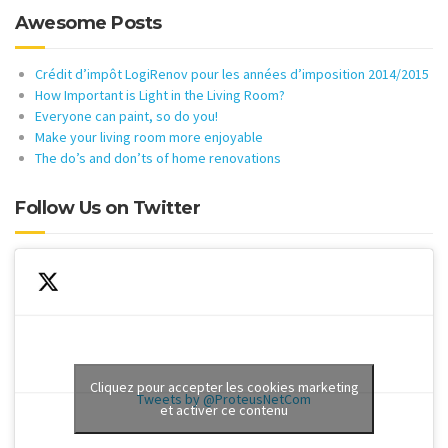
Awesome Posts
Crédit d’impôt LogiRenov pour les années d’imposition 2014/2015
How Important is Light in the Living Room?
Everyone can paint, so do you!
Make your living room more enjoyable
The do’s and don’ts of home renovations
Follow Us on Twitter
Cliquez pour accepter les cookies marketing
Tweets by @ProteusNetCom
et activer ce contenu