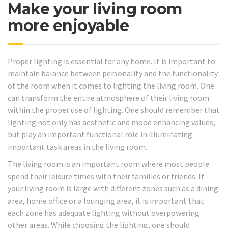
Make your living room
more enjoyable
Proper lighting is essential for any home. It is important to
maintain balance between personality and the functionality
of the room when it comes to lighting the living room. One
can transform the entire atmosphere of their living room
within the proper use of lighting. One should remember that
lighting not only has aesthetic and mood enhancing values,
but play an important functional role in illuminating
important task areas in the living room.
The living room is an important room where most people
spend their leisure times with their families or friends. If
your living room is large with different zones such as a dining
area, home office or a lounging area, it is important that
each zone has adequate lighting without overpowering
other areas. While choosing the lighting, one should