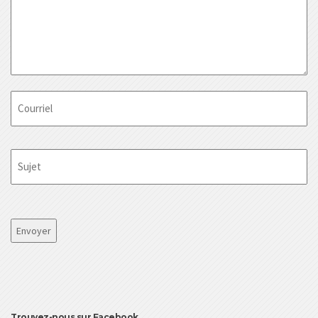
Courriel
Sujet
CAPTCHA
Trouvez-nous sur Facebook