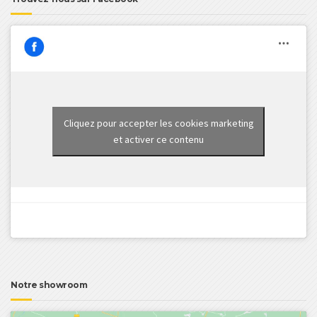
Cliquez pour accepter les cookies marketing
et activer ce contenu
Notre showroom