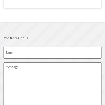
Contactez-nous
Nom
Message